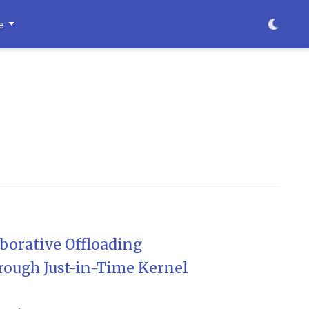
e
borative Offloading
rough Just-in-Time Kernel