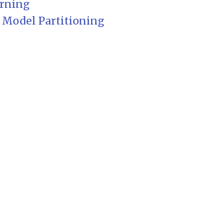
arning
 Model Partitioning