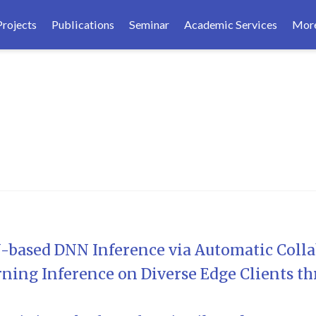
Projects
Publications
Seminar
Academic Services
Mor
based DNN Inference via Automatic Colla
ning Inference on Diverse Edge Clients th