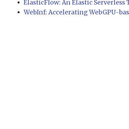
ElasticFlow: An Elastic Serverless
WebInf: Accelerating WebGPU-base