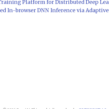
 Training Platform for Distributed Deep Le
d In-browser DNN Inference via Adaptive