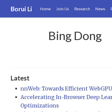
Borui Li
Home
Join Us
Research
News
Bing Dong
Latest
nnWeb: Towards Efficient WebGPU-
Accelerating In-Browser Deep Lear
Optimizations