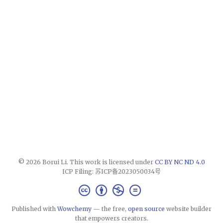
© 2026 Borui Li. This work is licensed under
CC BY NC ND 4.0
ICP Filing: 苏ICP备2023050034号
Published with
Wowchemy
— the free,
open source
website builder
that empowers creators.