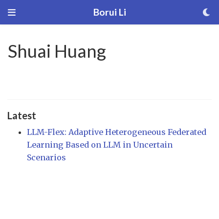
Borui Li
Shuai Huang
Latest
LLM-Flex: Adaptive Heterogeneous Federated
Learning Based on LLM in Uncertain
Scenarios