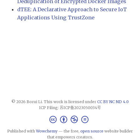
Deduplication of Encrypted Docker Images
dTEE: A Declarative Approach to Secure IoT
Applications Using TrustZone
© 2026 Borui Li. This work is licensed under
CC BY NC ND 4.0
ICP Filing: 苏ICP备2023050034号
Published with
Wowchemy
— the free,
open source
website builder
that empowers creators.