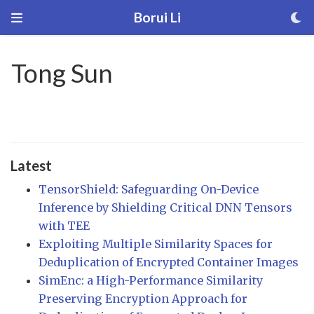
Borui Li
Tong Sun
Latest
TensorShield: Safeguarding On-Device
Inference by Shielding Critical DNN Tensors
with TEE
Exploiting Multiple Similarity Spaces for
Deduplication of Encrypted Container Images
SimEnc: a High-Performance Similarity
Preserving Encryption Approach for