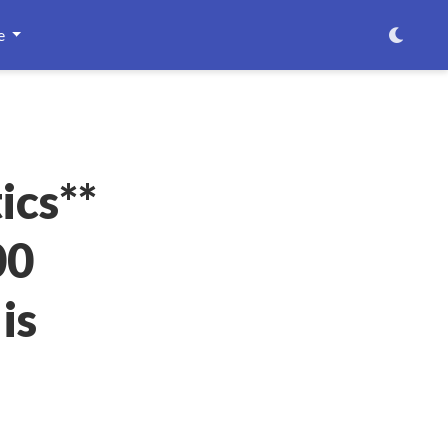
e
ics**
00
is