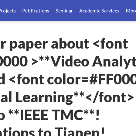
Projects
Publications
Seminar
Academic Services
Mor
ur paper about <font
000 >**Video Analyt
d <font color=#FF00
al Learning**</font> 
o **IEEE TMC**!
tions to Tianen!