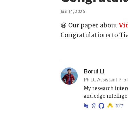
Jun 14, 2026
😃 Our paper about
Vi
Congratulations to Ti
Borui Li
Ph.D., Assistant Pro
My research inter
and edge intellige