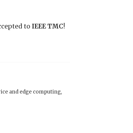
ccepted to
IEEE TMC
!
vice and edge computing,