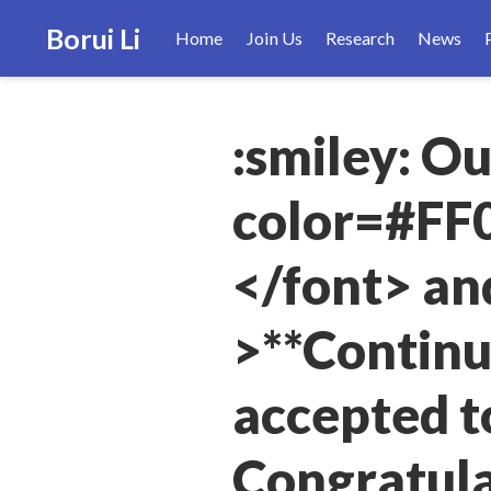
Borui Li
Home
Join Us
Research
News
:smiley: O
color=#FF0
</font> an
>**Continu
accepted t
Congratula