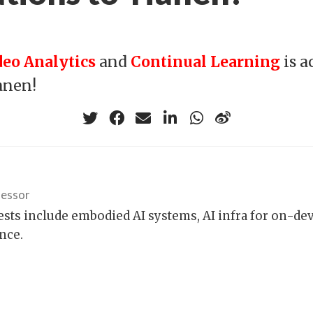
deo Analytics
and
Continual Learning
is a
anen!
fessor
ests include embodied AI systems, AI infra for on-de
nce.