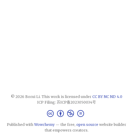
© 2026 Borui Li. This work is licensed under
CC BY NC ND 4.0
ICP Filing: 苏ICP备2023050034号
Published with
Wowchemy
— the free,
open source
website builder
that empowers creators.