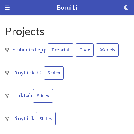
Borui Li
Projects
Embodied.cpp
Preprint
Code
Models
TinyLink 2.0
Slides
LinkLab
Slides
TinyLink
Slides