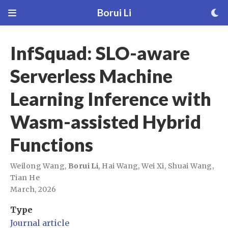
Borui Li
InfSquad: SLO-aware
Serverless Machine
Learning Inference with
Wasm-assisted Hybrid
Functions
Weilong Wang
,
Borui Li
,
Hai Wang
,
Wei Xi
,
Shuai Wang
,
Tian He
March, 2026
Type
Journal article