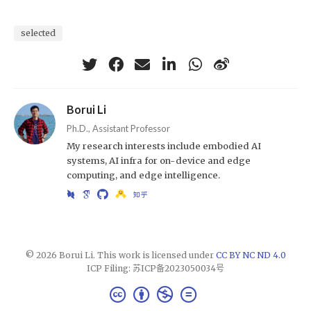
selected
Borui Li
Ph.D., Assistant Professor
My research interests include embodied AI
systems, AI infra for on-device and edge
computing, and edge intelligence.
© 2026 Borui Li. This work is licensed under
CC BY NC ND 4.0
ICP Filing: 苏ICP备2023050034号