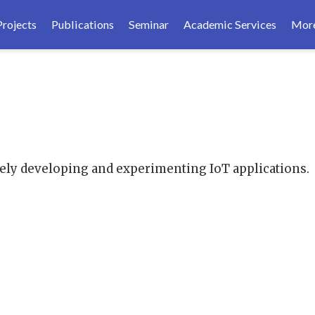
Projects
Publications
Seminar
Academic Services
Mor
tely developing and experimenting IoT applications.