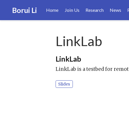
Borui Li
Home
Join Us
Research
News
LinkLab
LinkLab
LinkLab is a testbed for remo
Slides