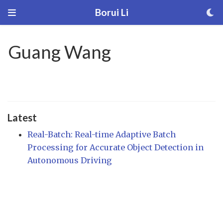
Borui Li
Guang Wang
Latest
Real-Batch: Real-time Adaptive Batch
Processing for Accurate Object Detection in
Autonomous Driving