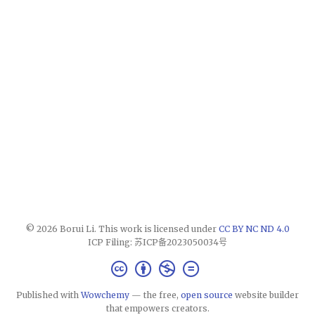
© 2026 Borui Li. This work is licensed under
CC BY NC ND 4.0
ICP Filing: 苏ICP备2023050034号
Published with
Wowchemy
— the free,
open source
website builder
that empowers creators.