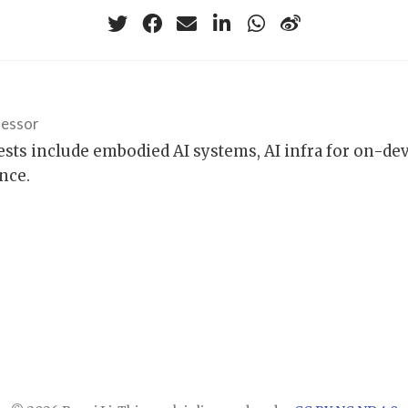
fessor
ests include embodied AI systems, AI infra for on-de
nce.