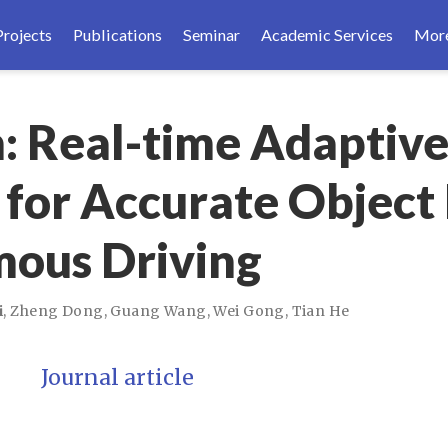
Projects
Publications
Seminar
Academic Services
Mor
: Real-time Adaptiv
 for Accurate Object
mous Driving
i
,
Zheng Dong
,
Guang Wang
,
Wei Gong
,
Tian He
Journal article