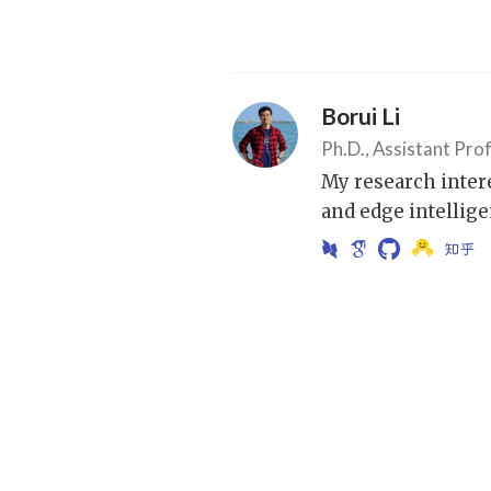
Borui Li
Ph.D., Assistant Pro
My research inter
and edge intellige