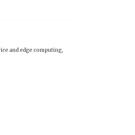
vice and edge computing,