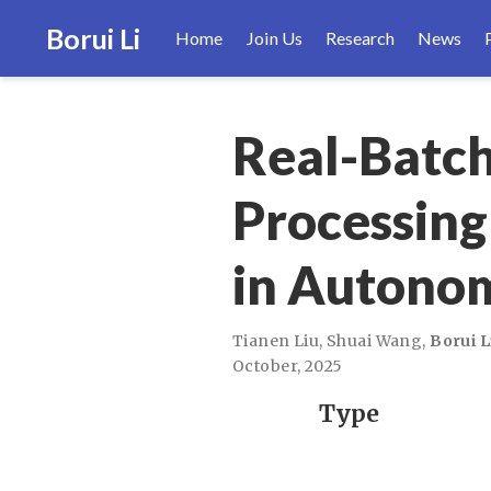
Borui Li
Home
Join Us
Research
News
Real-Batch
Processing
in Autono
Tianen Liu
,
Shuai Wang
,
Borui L
October, 2025
Type