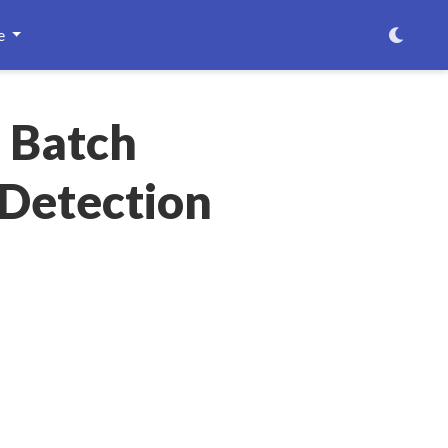
e
e Batch
 Detection