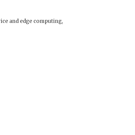
vice and edge computing,