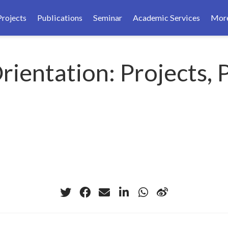
Projects
Publications
Seminar
Academic Services
Mor
ientation: Projects, 