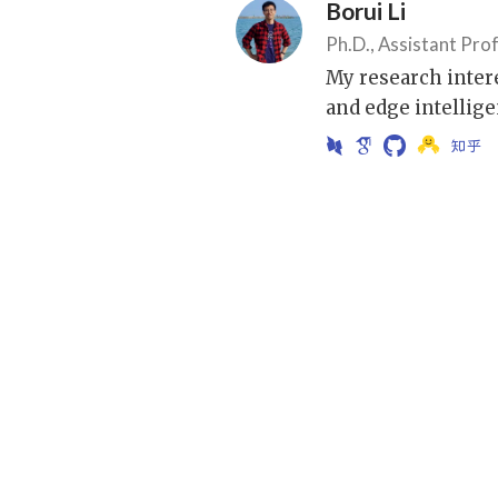
Borui Li
Ph.D., Assistant Pro
My research inter
and edge intellige