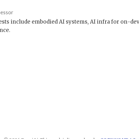
fessor
ests include embodied AI systems, AI infra for on-de
nce.