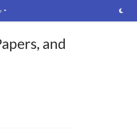
e
Papers, and