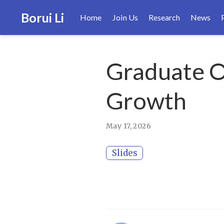
Borui Li
Home
Join Us
Research
News
Graduate Or
Growth
May 17, 2026
Slides