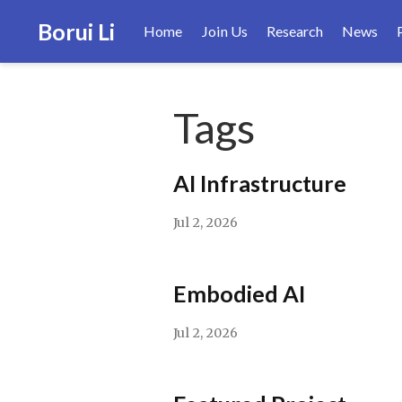
Borui Li
Home
Join Us
Research
News
Tags
AI Infrastructure
Jul 2, 2026
Embodied AI
Jul 2, 2026