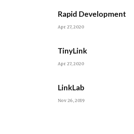
Rapid Development
Apr 27, 2020
TinyLink
Apr 27, 2020
LinkLab
Nov 26, 2019