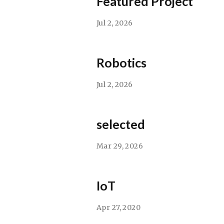
Featured Project
Jul 2, 2026
Robotics
Jul 2, 2026
selected
Mar 29, 2026
IoT
Apr 27, 2020